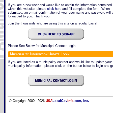
If you are a new user and would like to obtain the information contained
within this website, please
click here
and fill complete the form. When
submitted, an e-mail confirmation of your user name and password will 
forwarded to you. Thank you.
Join the thousands who are using this site on a regular basis!
Please See Below for Municipal Contact Login
Municipality Information Update Login
If you are listed as a municipality contact and would like to update your
municipality information, please click on the button below to login and ge
© Copyright 2000 - 2026
USA
LocalGov
Info
.com, Inc.