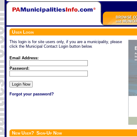
User Login
This login is for site users only, if you are a municipality, please
click the Municipal Contact Login button below.
Email Address:
Password:
Forgot your password?
New User? Sign-Up Now