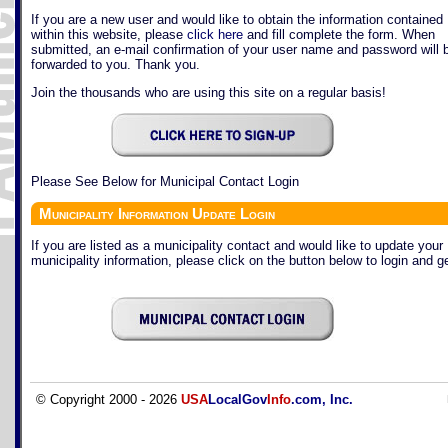
If you are a new user and would like to obtain the information contained
within this website, please
click here
and fill complete the form. When
submitted, an e-mail confirmation of your user name and password will 
forwarded to you. Thank you.
Join the thousands who are using this site on a regular basis!
Please See Below for Municipal Contact Login
Municipality Information Update Login
If you are listed as a municipality contact and would like to update your
municipality information, please click on the button below to login and ge
© Copyright 2000 - 2026
USA
LocalGov
Info
.com, Inc.