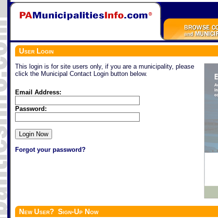
User Login
This login is for site users only, if you are a municipality, please
click the Municipal Contact Login button below.
Email Address:
Password:
Forgot your password?
New User? Sign-Up Now