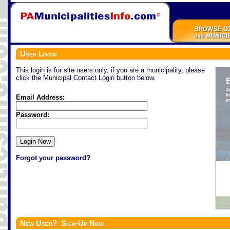
User Login
This login is for site users only, if you are a municipality, please
click the Municipal Contact Login button below.
Email Address:
Password:
Forgot your password?
New User? Sign-Up Now