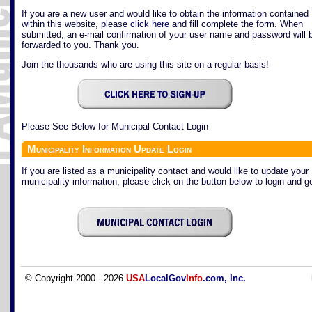
If you are a new user and would like to obtain the information contained
within this website, please
click here
and fill complete the form. When
submitted, an e-mail confirmation of your user name and password will 
forwarded to you. Thank you.
Join the thousands who are using this site on a regular basis!
Please See Below for Municipal Contact Login
Municipality Information Update Login
If you are listed as a municipality contact and would like to update your
municipality information, please click on the button below to login and ge
© Copyright 2000 - 2026
USA
LocalGov
Info
.com, Inc.