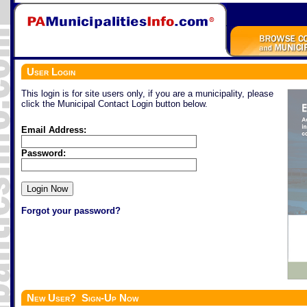
User Login
This login is for site users only, if you are a municipality, please
click the Municipal Contact Login button below.
Email Address:
Password:
Forgot your password?
New User? Sign-Up Now