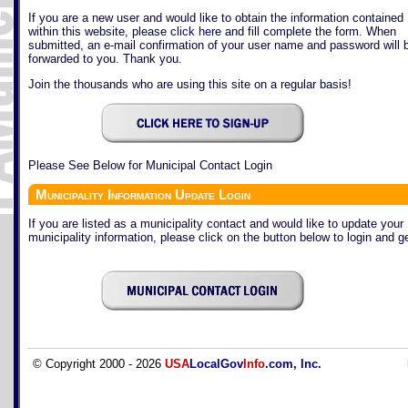
If you are a new user and would like to obtain the information contained
within this website, please
click here
and fill complete the form. When
submitted, an e-mail confirmation of your user name and password will 
forwarded to you. Thank you.
Join the thousands who are using this site on a regular basis!
Please See Below for Municipal Contact Login
Municipality Information Update Login
If you are listed as a municipality contact and would like to update your
municipality information, please click on the button below to login and ge
© Copyright 2000 - 2026
USA
LocalGov
Info
.com, Inc.