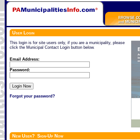
User Login
This login is for site users only, if you are a municipality, please
click the Municipal Contact Login button below.
Email Address:
Password:
Forgot your password?
New User? Sign-Up Now