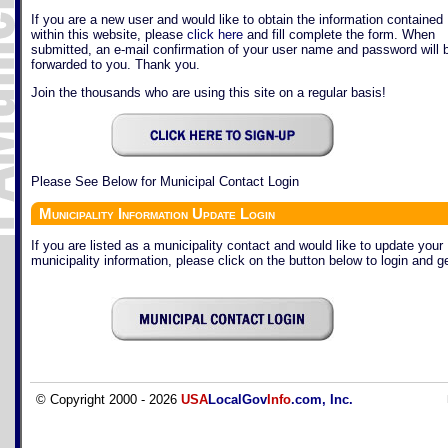
If you are a new user and would like to obtain the information contained
within this website, please
click here
and fill complete the form. When
submitted, an e-mail confirmation of your user name and password will 
forwarded to you. Thank you.
Join the thousands who are using this site on a regular basis!
Please See Below for Municipal Contact Login
Municipality Information Update Login
If you are listed as a municipality contact and would like to update your
municipality information, please click on the button below to login and ge
© Copyright 2000 - 2026
USA
LocalGov
Info
.com, Inc.