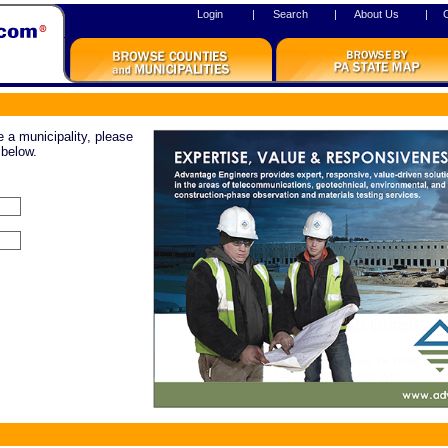
Login
|
Search
|
About Us
|
re a municipality, please
 below.