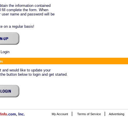
btain the information contained
 fill complete the form. When
ur user name and password will be
e on a regular basis!
 Login
in
ct and would like to update your
 the button below to login and get started.
|
|
v
Info
.com, Inc.
My Account
Terms of Service
Advertising