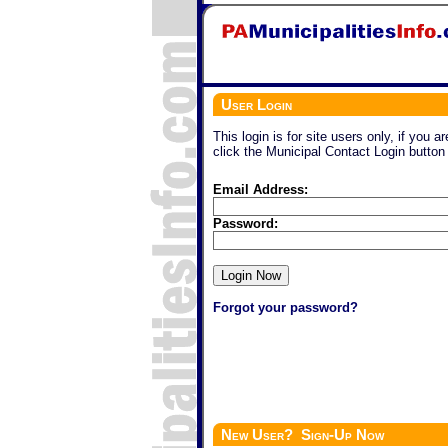
User Login
This login is for site users only, if you a
click the Municipal Contact Login button
Email Address:
Password:
Forgot your password?
New User? Sign-Up Now