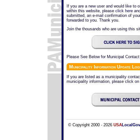
If you are a new user and would like to o
within this website, please
click here
and
submitted, an e-mail confirmation of yo
forwarded to you. Thank you.
Join the thousands who are using this sit
Please See Below for Municipal Contact
Municipality Information Update Log
If you are listed as a municipality conta
municipality information, please click on
© Copyright 2000 - 2026
USA
LocalGo