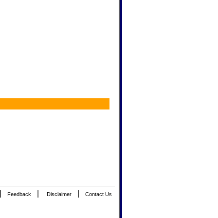
|
|
|
Feedback
Disclaimer
Contact Us