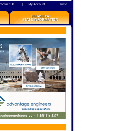
Contact Us
|
My Account
|
Home