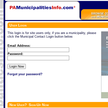
User Login
This login is for site users only, if you are a municipality, please
click the Municipal Contact Login button below.
Email Address:
Password:
Forgot your password?
New User? Sign-Up Now