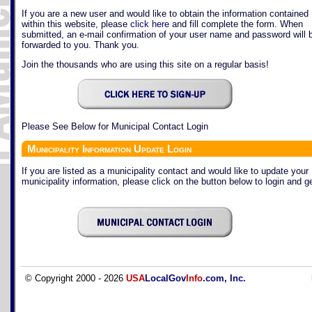
If you are a new user and would like to obtain the information contained
within this website, please
click here
and fill complete the form. When
submitted, an e-mail confirmation of your user name and password will 
forwarded to you. Thank you.
Join the thousands who are using this site on a regular basis!
Please See Below for Municipal Contact Login
Municipality Information Update Login
If you are listed as a municipality contact and would like to update your
municipality information, please click on the button below to login and ge
© Copyright 2000 - 2026
USA
LocalGov
Info
.com, Inc.