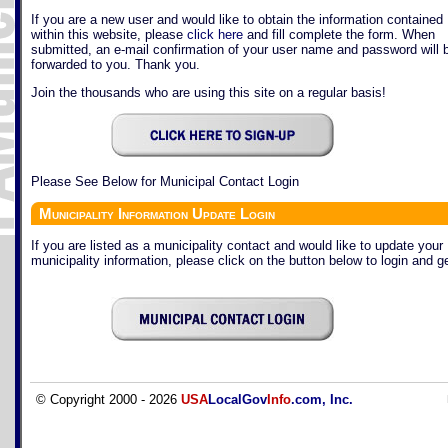
If you are a new user and would like to obtain the information contained
within this website, please
click here
and fill complete the form. When
submitted, an e-mail confirmation of your user name and password will 
forwarded to you. Thank you.
Join the thousands who are using this site on a regular basis!
Please See Below for Municipal Contact Login
Municipality Information Update Login
If you are listed as a municipality contact and would like to update your
municipality information, please click on the button below to login and ge
© Copyright 2000 - 2026
USA
LocalGov
Info
.com, Inc.