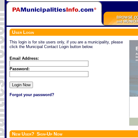
User Login
This login is for site users only, if you are a municipality, please
click the Municipal Contact Login button below.
Email Address:
Password:
Forgot your password?
New User? Sign-Up Now