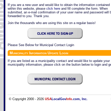
If you are a new user and would like to obtain the information contained
within this website, please
click here
and fill complete the form. When
submitted, an e-mail confirmation of your user name and password will 
forwarded to you. Thank you.
Join the thousands who are using this site on a regular basis!
Please See Below for Municipal Contact Login
Municipality Information Update Login
If you are listed as a municipality contact and would like to update your
municipality information, please click on the button below to login and ge
© Copyright 2000 - 2026
USA
LocalGov
Info
.com, Inc.