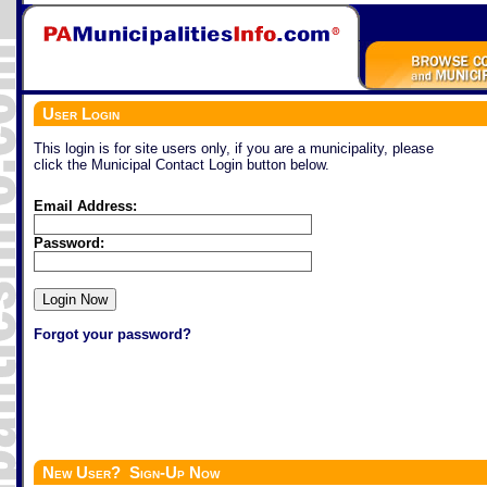
User Login
This login is for site users only, if you are a municipality, please
click the Municipal Contact Login button below.
Email Address:
Password:
Forgot your password?
New User? Sign-Up Now