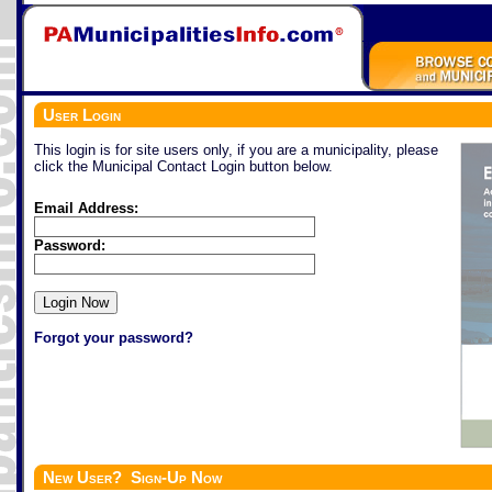
User Login
This login is for site users only, if you are a municipality, please
click the Municipal Contact Login button below.
Email Address:
Password:
Forgot your password?
New User? Sign-Up Now