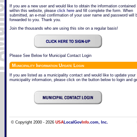
If you are a new user and would like to obtain the information contained
within this website, please
click here
and fill complete the form. When
submitted, an e-mail confirmation of your user name and password will 
forwarded to you. Thank you.
Join the thousands who are using this site on a regular basis!
Please See Below for Municipal Contact Login
Municipality Information Update Login
If you are listed as a municipality contact and would like to update your
municipality information, please click on the button below to login and ge
© Copyright 2000 - 2026
USA
LocalGov
Info
.com, Inc.