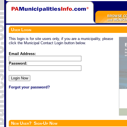
User Login
This login is for site users only, if you are a municipality, please
click the Municipal Contact Login button below.
Email Address:
Password:
Forgot your password?
New User? Sign-Up Now