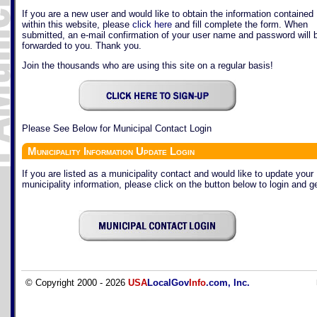
If you are a new user and would like to obtain the information contained
within this website, please
click here
and fill complete the form. When
submitted, an e-mail confirmation of your user name and password will 
forwarded to you. Thank you.
Join the thousands who are using this site on a regular basis!
Please See Below for Municipal Contact Login
Municipality Information Update Login
If you are listed as a municipality contact and would like to update your
municipality information, please click on the button below to login and ge
© Copyright 2000 - 2026
USA
LocalGov
Info
.com, Inc.