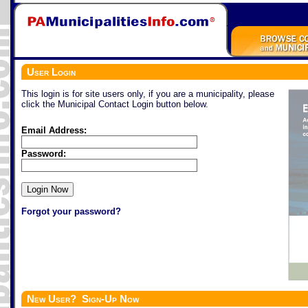
User Login
This login is for site users only, if you are a municipality, please
click the Municipal Contact Login button below.
Email Address:
Password:
Forgot your password?
New User? Sign-Up Now