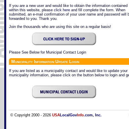
If you are a new user and would like to obtain the information contained
within this website, please
click here
and fill complete the form. When
submitted, an e-mail confirmation of your user name and password will 
forwarded to you. Thank you.
Join the thousands who are using this site on a regular basis!
Please See Below for Municipal Contact Login
Municipality Information Update Login
If you are listed as a municipality contact and would like to update your
municipality information, please click on the button below to login and ge
© Copyright 2000 - 2026
USA
LocalGov
Info
.com, Inc.