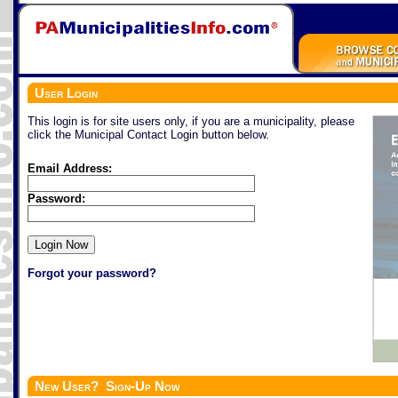
User Login
This login is for site users only, if you are a municipality, please
click the Municipal Contact Login button below.
Email Address:
Password:
Forgot your password?
New User? Sign-Up Now