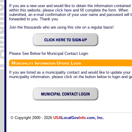
If you are a new user and would like to obtain the information contained
within this website, please
click here
and fill complete the form. When
submitted, an e-mail confirmation of your user name and password will 
forwarded to you. Thank you.
Join the thousands who are using this site on a regular basis!
Please See Below for Municipal Contact Login
Municipality Information Update Login
If you are listed as a municipality contact and would like to update your
municipality information, please click on the button below to login and ge
© Copyright 2000 - 2026
USA
LocalGov
Info
.com, Inc.