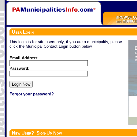
User Login
This login is for site users only, if you are a municipality, please
click the Municipal Contact Login button below.
Email Address:
Password:
Forgot your password?
New User? Sign-Up Now