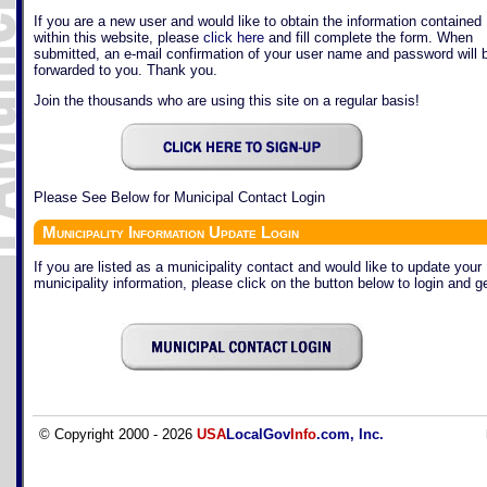
If you are a new user and would like to obtain the information contained
within this website, please
click here
and fill complete the form. When
submitted, an e-mail confirmation of your user name and password will 
forwarded to you. Thank you.
Join the thousands who are using this site on a regular basis!
Please See Below for Municipal Contact Login
Municipality Information Update Login
If you are listed as a municipality contact and would like to update your
municipality information, please click on the button below to login and ge
© Copyright 2000 - 2026
USA
LocalGov
Info
.com, Inc.