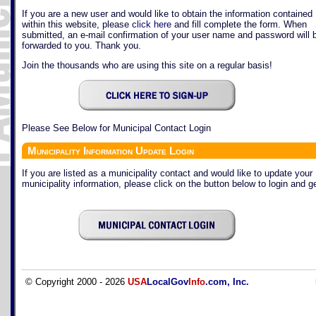
If you are a new user and would like to obtain the information contained
within this website, please
click here
and fill complete the form. When
submitted, an e-mail confirmation of your user name and password will 
forwarded to you. Thank you.
Join the thousands who are using this site on a regular basis!
Please See Below for Municipal Contact Login
Municipality Information Update Login
If you are listed as a municipality contact and would like to update your
municipality information, please click on the button below to login and ge
© Copyright 2000 - 2026
USA
LocalGov
Info
.com, Inc.