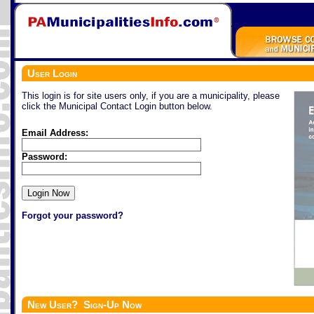
User Login
This login is for site users only, if you are a municipality, please
click the Municipal Contact Login button below.
Email Address:
Password:
Forgot your password?
New User? Sign-Up Now