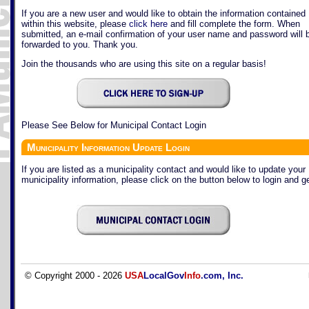
If you are a new user and would like to obtain the information contained
within this website, please
click here
and fill complete the form. When
submitted, an e-mail confirmation of your user name and password will 
forwarded to you. Thank you.
Join the thousands who are using this site on a regular basis!
Please See Below for Municipal Contact Login
Municipality Information Update Login
If you are listed as a municipality contact and would like to update your
municipality information, please click on the button below to login and ge
© Copyright 2000 - 2026
USA
LocalGov
Info
.com, Inc.