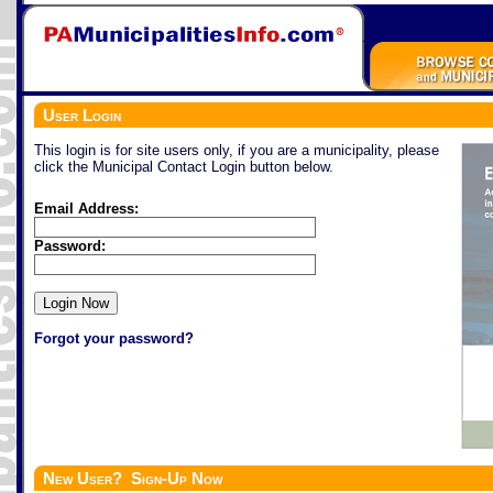
User Login
This login is for site users only, if you are a municipality, please
click the Municipal Contact Login button below.
Email Address:
Password:
Forgot your password?
New User? Sign-Up Now