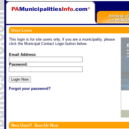
User Login
This login is for site users only, if you are a municipality, please
click the Municipal Contact Login button below.
Email Address:
Password:
Forgot your password?
New User? Sign-Up Now