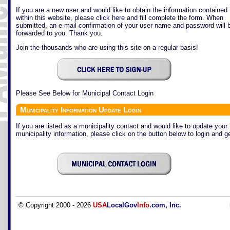
If you are a new user and would like to obtain the information contained
within this website, please
click here
and fill complete the form. When
submitted, an e-mail confirmation of your user name and password will 
forwarded to you. Thank you.
Join the thousands who are using this site on a regular basis!
Please See Below for Municipal Contact Login
Municipality Information Update Login
If you are listed as a municipality contact and would like to update your
municipality information, please click on the button below to login and ge
© Copyright 2000 - 2026
USA
LocalGov
Info
.com, Inc.