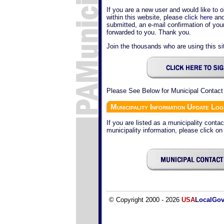
If you are a new user and would like to o
within this website, please
click here
and
submitted, an e-mail confirmation of yo
forwarded to you. Thank you.
Join the thousands who are using this sit
Please See Below for Municipal Contact
Municipality Information Update Log
If you are listed as a municipality conta
municipality information, please click on
© Copyright 2000 - 2026
USA
LocalGo