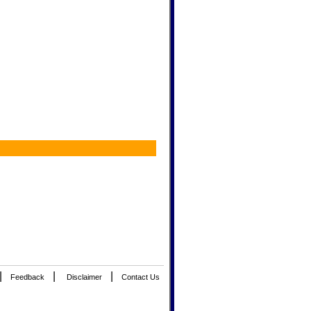
|
|
|
Feedback
Disclaimer
Contact Us