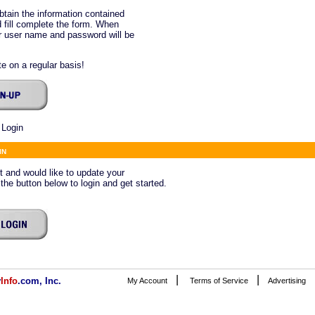
btain the information contained
 fill complete the form. When
ur user name and password will be
e on a regular basis!
 Login
in
ct and would like to update your
 the button below to login and get started.
|
|
v
Info
.com, Inc.
My Account
Terms of Service
Advertising