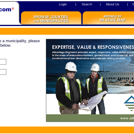
Login
|
Search
|
About Us
|
re a municipality, please
 below.