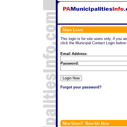
User Login
This login is for site users only, if you a
click the Municipal Contact Login button
Email Address:
Password:
Forgot your password?
New User? Sign-Up Now