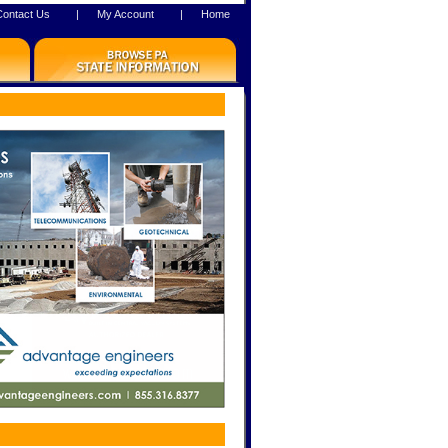
Contact Us
|
My Account
|
Home