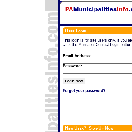
User Login
This login is for site users only, if you a
click the Municipal Contact Login button
Email Address:
Password:
Forgot your password?
New User? Sign-Up Now