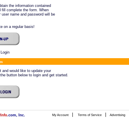
btain the information contained
 fill complete the form. When
ur user name and password will be
e on a regular basis!
 Login
in
ct and would like to update your
 the button below to login and get started.
|
|
v
Info
.com, Inc.
My Account
Terms of Service
Advertising