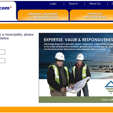
Login
|
Search
|
About Us
|
re a municipality, please
 below.