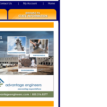
Contact Us
|
My Account
|
Home