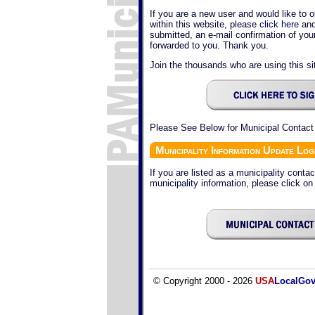
If you are a new user and would like to o
within this website, please
click here
and
submitted, an e-mail confirmation of yo
forwarded to you. Thank you.
Join the thousands who are using this sit
Please See Below for Municipal Contact
Municipality Information Update Log
If you are listed as a municipality conta
municipality information, please click on
© Copyright 2000 - 2026
USA
LocalGo