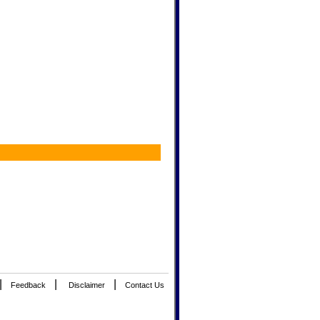
|
|
|
Feedback
Disclaimer
Contact Us