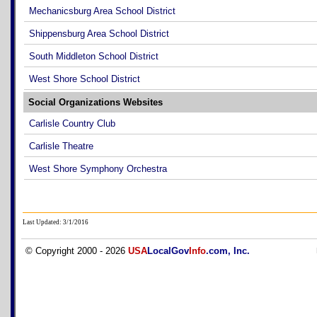
Mechanicsburg Area School District
Shippensburg Area School District
South Middleton School District
West Shore School District
Social Organizations Websites
Carlisle Country Club
Carlisle Theatre
West Shore Symphony Orchestra
Last Updated: 3/1/2016
© Copyright 2000 - 2026
USA
LocalGov
Info
.com, Inc.