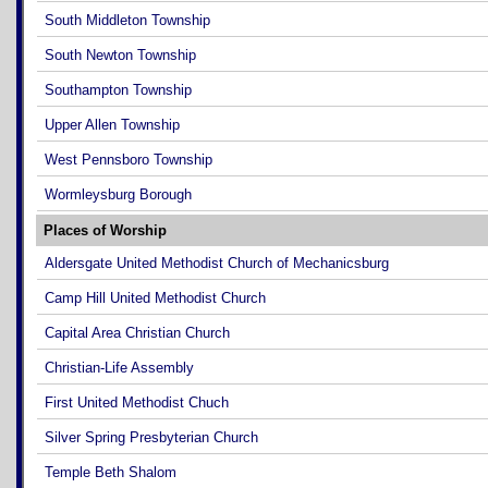
South Middleton Township
South Newton Township
Southampton Township
Upper Allen Township
West Pennsboro Township
Wormleysburg Borough
Places of Worship
Aldersgate United Methodist Church of Mechanicsburg
Camp Hill United Methodist Church
Capital Area Christian Church
Christian-Life Assembly
First United Methodist Chuch
Silver Spring Presbyterian Church
Temple Beth Shalom