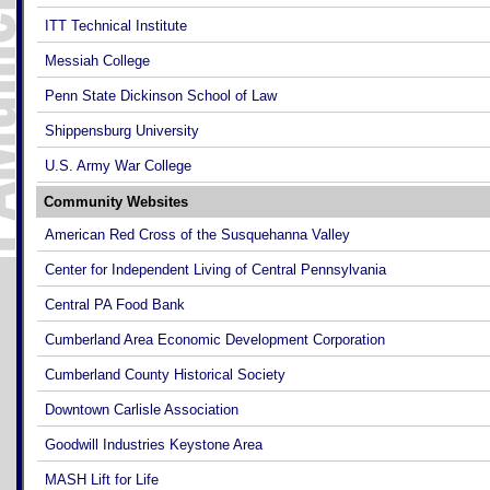
ITT Technical Institute
Messiah College
Penn State Dickinson School of Law
Shippensburg University
U.S. Army War College
Community Websites
American Red Cross of the Susquehanna Valley
Center for Independent Living of Central Pennsylvania
Central PA Food Bank
Cumberland Area Economic Development Corporation
Cumberland County Historical Society
Downtown Carlisle Association
Goodwill Industries Keystone Area
MASH Lift for Life