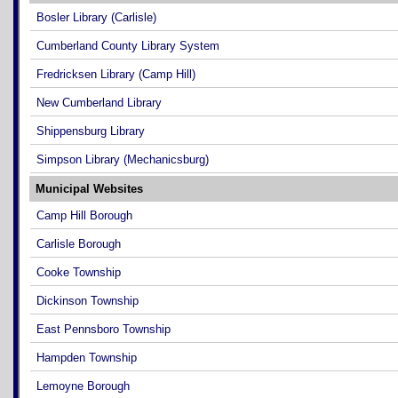
Bosler Library (Carlisle)
Cumberland County Library System
Fredricksen Library (Camp Hill)
New Cumberland Library
Shippensburg Library
Simpson Library (Mechanicsburg)
Municipal Websites
Camp Hill Borough
Carlisle Borough
Cooke Township
Dickinson Township
East Pennsboro Township
Hampden Township
Lemoyne Borough