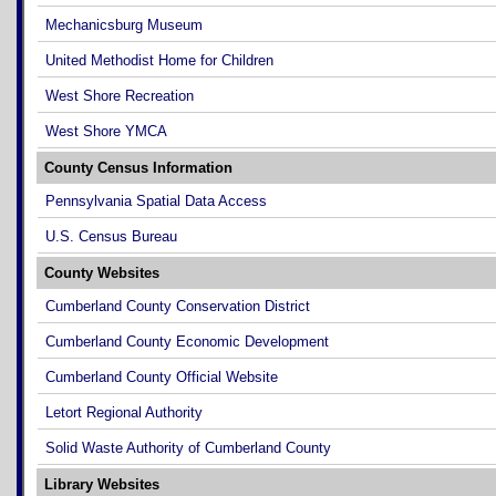
Mechanicsburg Museum
United Methodist Home for Children
West Shore Recreation
West Shore YMCA
County Census Information
Pennsylvania Spatial Data Access
U.S. Census Bureau
County Websites
Cumberland County Conservation District
Cumberland County Economic Development
Cumberland County Official Website
Letort Regional Authority
Solid Waste Authority of Cumberland County
Library Websites