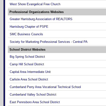
West Shore Evangelical Free Church
Professional Organizations Websites
Greater Harrisburg Association of REALTORS
Harrisburg Chapter of PSPE
SMC Business Councils
Society for Marketing Professional Services - Central PA
School District Websites
Big Spring School District
Camp Hill School District
Capital Area Intermediate Unit
Carlisle Area School District
Cumberland Perry Area Vocational Technical School
Cumberland Valley School District
East Pennsboro Area School District