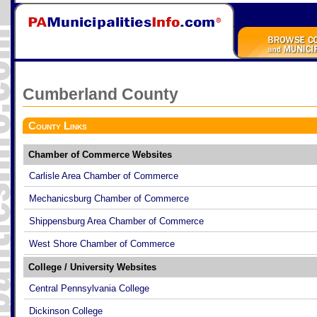
Cumberland
County
County Links
Chamber of Commerce Websites
Carlisle Area Chamber of Commerce
Mechanicsburg Chamber of Commerce
Shippensburg Area Chamber of Commerce
West Shore Chamber of Commerce
College / University Websites
Central Pennsylvania College
Dickinson College