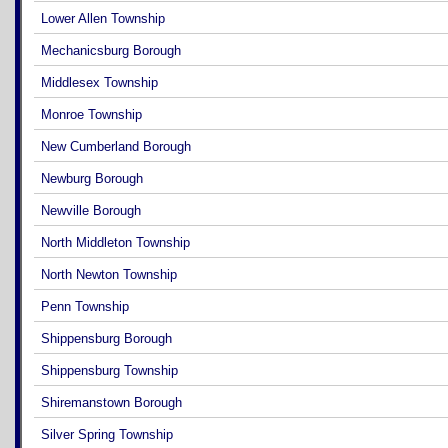
Lower Allen Township
Mechanicsburg Borough
Middlesex Township
Monroe Township
New Cumberland Borough
Newburg Borough
Newville Borough
North Middleton Township
North Newton Township
Penn Township
Shippensburg Borough
Shippensburg Township
Shiremanstown Borough
Silver Spring Township